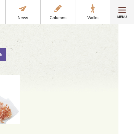
MENU
News
Columns
Walks
ch