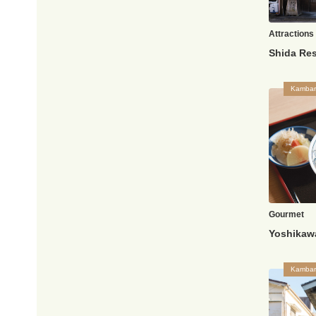
Attractions
Kambar
Gourmet
Yoshikaw
Kambar