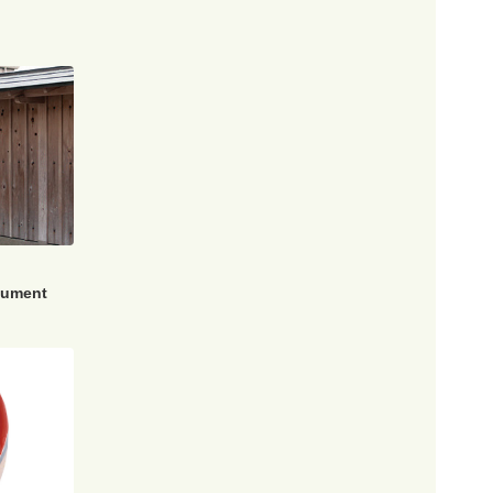
nument