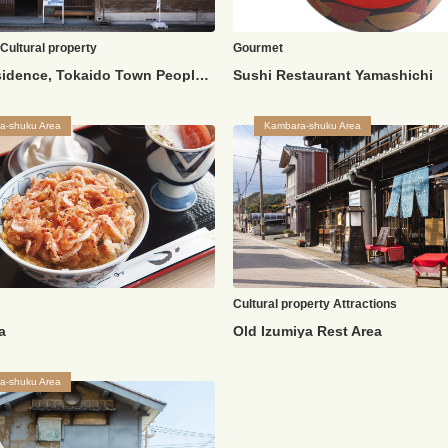
Cultural property
Gourmet
Shida Residence, Tokaido Town People's Life History Museum
Sushi Restaurant Yamashichi
a-shuku Area
Kambara-shuku Area
Cultural property
Attractions
a
Old Izumiya Rest Area
a-shuku Area