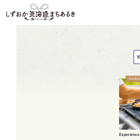
Kambar
Experience 