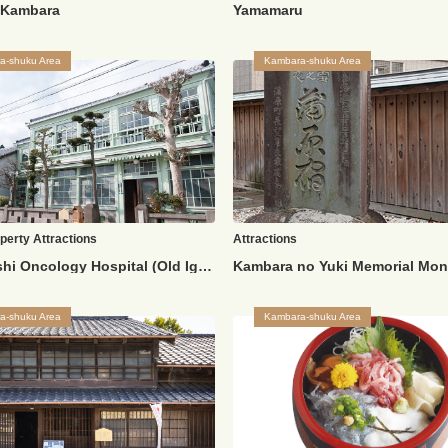
k Kambara
Yamamaru
a-shuku Area
Kambara-shuku Area
operty
Attractions
Attractions
Old Igarashi Oncology Hospital (Old Igarashi Residence)
Kambara no Yuki Memorial Mo
a-shuku Area
Kambara-shuku Area