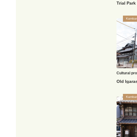
Trial Par
Kambar
Cultural pr
Kambar