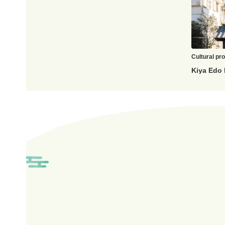
Cultural pr