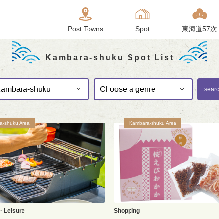
Post Towns
Spot
東海道57次
Kambara-shuku Spot List
sear
a-shuku Area
Kambara-shuku Area
· Leisure
Shopping