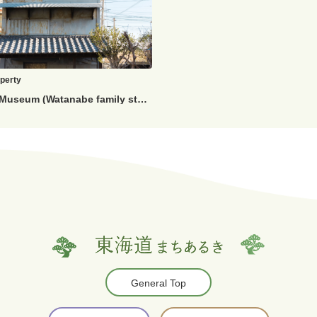
operty
Kiya Edo Museum (Watanabe family storehouse)
General Top