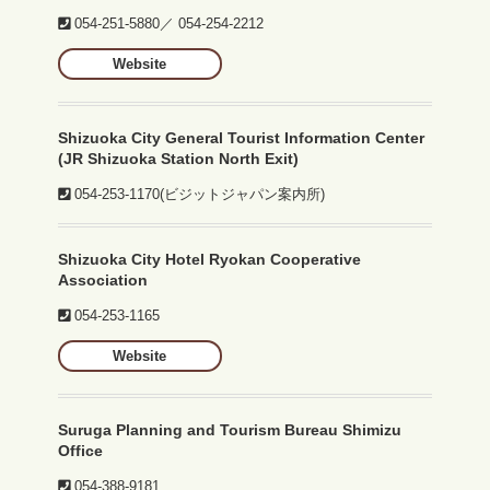
054-251-5880
／
054-254-2212
Website
Shizuoka City General Tourist Information Center
(JR Shizuoka Station North Exit)
054-253-1170
(ビジットジャパン案内所)
Shizuoka City Hotel Ryokan Cooperative
Association
054-253-1165
Website
Suruga Planning and Tourism Bureau Shimizu
Office
054-388-9181