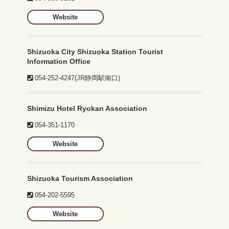
Website
Shizuoka City Shizuoka Station Tourist
Information Office
054-252-4247
(JR静岡駅南口)
Shimizu Hotel Ryokan Association
054-351-1170
Website
Shizuoka Tourism Association
054-202-5595
Website