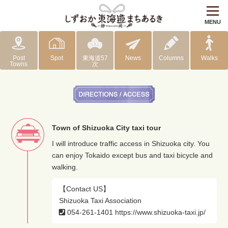
MENU
Post
Spot
東海道57
News
Columns
Walks
Towns
次
Town of Shizuoka City taxi tour
I will introduce traffic access in Shizuoka city. You
can enjoy Tokaido except bus and taxi bicycle and
walking.
【Contact US】
Shizuoka Taxi Association
054-261-1401
https://www.shizuoka-taxi.jp/