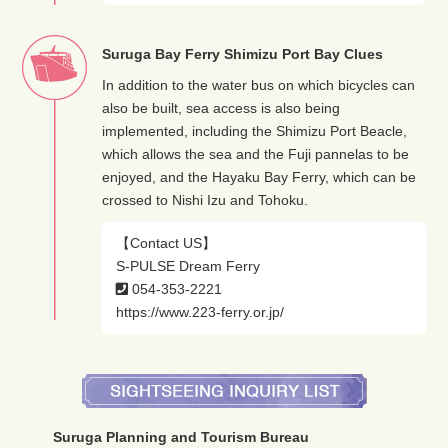
Suruga Bay Ferry Shimizu Port Bay Clues
In addition to the water bus on which bicycles can
also be built, sea access is also being
implemented, including the Shimizu Port Beacle,
which allows the sea and the Fuji pannelas to be
enjoyed, and the Hayaku Bay Ferry, which can be
crossed to Nishi Izu and Tohoku.
【Contact US】
S-PULSE Dream Ferry
054-353-2221
https://www.223-ferry.or.jp/
Suruga Planning and Tourism Bureau