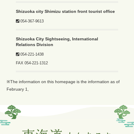
Shizuoka city Shimizu station front tourist office
054-367-9613
Shizuoka City Sightseeing, International
Relations Division
054-221-1438
FAX
054-221-1312
※The information on this homepage is the information as of
February 1,