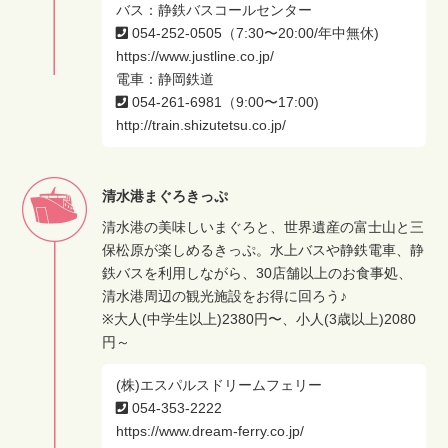
バス：静鉄バスコールセンター
054-252-0505（7:30〜20:00/年中無休)
https://www.justline.co.jp/
電車：静岡鉄道
054-261-6981（9:00〜17:00)
http://train.shizutetsu.co.jp/
清水港まぐろきっぷ
清水港の美味しいまぐろと、世界遺産の富士山と三
保松原が楽しめるきっぷ。水上バスや静鉄電車、静
鉄バスを利用しながら、30店舗以上のお食事処、
清水港周辺の観光施設をお得に回ろう♪
※大人(中学生以上)2380円〜、小人(3歳以上)2080
円～
(株)エスパルスドリームフェリー
054-353-2222
https://www.dream-ferry.co.jp/