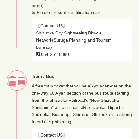
more).
※ Please present identification card.
【Contact US】
Shizuoka City Sightseeing Bicycle
Network(Suruga Planning and Tourism
Bureau)
054-251-5880
Train / Bus
A free train ticket that will be all-you-can-get on the
one-way 600-yen section of the bus route starting
from the Shizuoka Railroad's "New Shizuoka -
Shinshima" all four lines, JR Shizuoka, Higashi
Shizuoka, Kusanagi, Shimizu . Shizuoka is a strong
friend of sightseeing!
【Contact US】