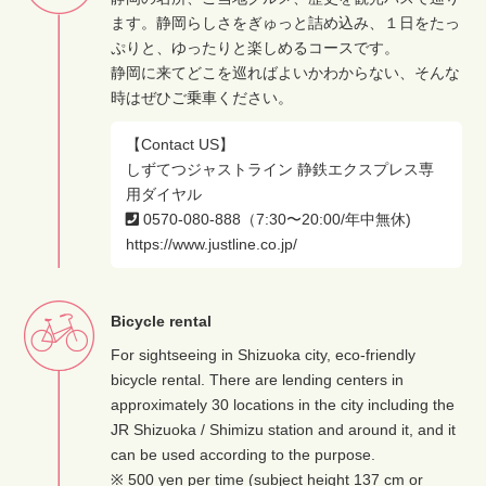
ます。静岡らしさをぎゅっと詰め込み、１日をたっ
ぷりと、ゆったりと楽しめるコースです。
静岡に来てどこを巡ればよいかわからない、そんな
時はぜひご乗車ください。
【Contact US】
しずてつジャストライン 静鉄エクスプレス専
用ダイヤル
0570-080-888（7:30〜20:00/年中無休)
https://www.justline.co.jp/
Bicycle rental
For sightseeing in Shizuoka city, eco-friendly
bicycle rental. There are lending centers in
approximately 30 locations in the city including the
JR Shizuoka / Shimizu station and around it, and it
can be used according to the purpose.
※ 500 yen per time (subject height 137 cm or