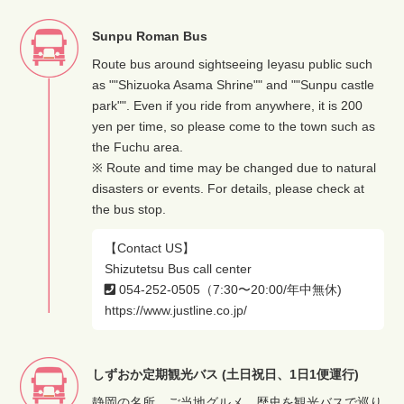
Sunpu Roman Bus
Route bus around sightseeing Ieyasu public such
as ""Shizuoka Asama Shrine"" and ""Sunpu castle
park"". Even if you ride from anywhere, it is 200
yen per time, so please come to the town such as
the Fuchu area.
※ Route and time may be changed due to natural
disasters or events. For details, please check at
the bus stop.
【Contact US】
Shizutetsu Bus call center
054-252-0505（7:30〜20:00/年中無休)
https://www.justline.co.jp/
しずおか定期観光バス (土日祝日、1日1便運行)
静岡の名所、ご当地グルメ、歴史を観光バスで巡り