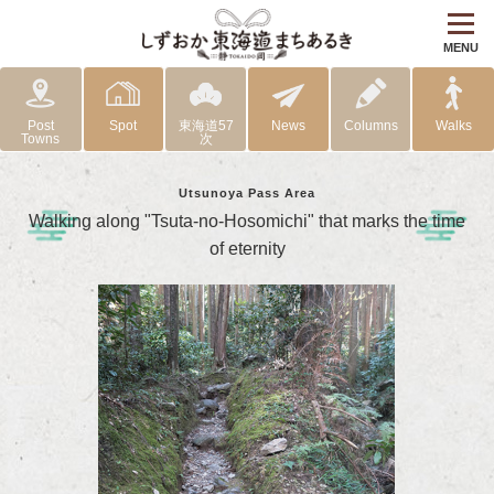
MENU
Post
Spot
東海道57
News
Columns
Walks
Towns
次
Utsunoya Pass Area
Walking along "Tsuta-no-Hosomichi" that marks the time
of eternity