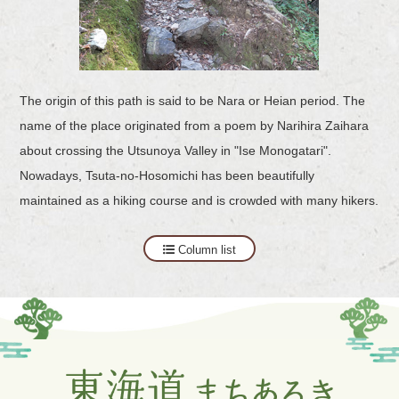
The origin of this path is said to be Nara or Heian period. The
name of the place originated from a poem by Narihira Zaihara
about crossing the Utsunoya Valley in "Ise Monogatari".
Nowadays, Tsuta-no-Hosomichi has been beautifully
maintained as a hiking course and is crowded with many hikers.
Column list