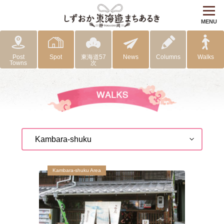
MENU
Post
Spot
東海道57
News
Columns
Walks
Towns
次
Kambara-shuku Area