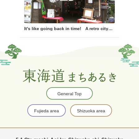
It's like going back in time! A retro cityscape walking course
General Top
Fujieda area
Shizuoka area