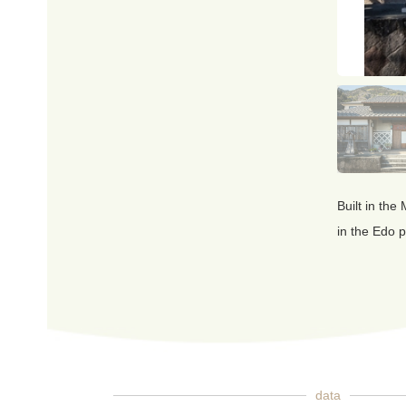
Built in the
in the Edo p
data