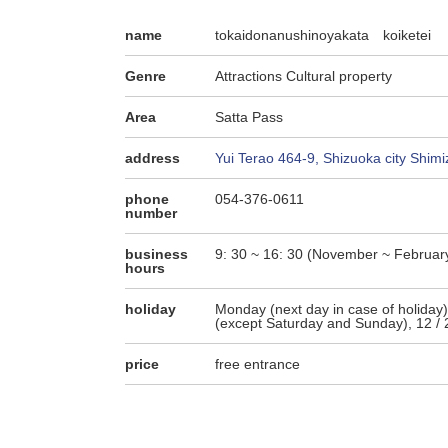
name
tokaidonanushinoyakata koiketei
Genre
Attractions Cultural property
Area
Satta Pass
address
Yui Terao 464-9, Shizuoka city Shimi
phone
054-376-0611
number
business
9: 30 ~ 16: 30 (November ~ February
hours
holiday
Monday (next day in case of holiday)
(except Saturday and Sunday), 12 / 2
price
free entrance