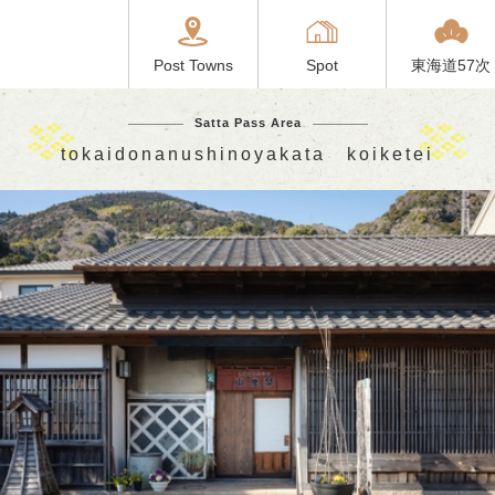
Post Towns
Spot
東海道57次
Satta Pass Area
tokaidonanushinoyakata koiketei