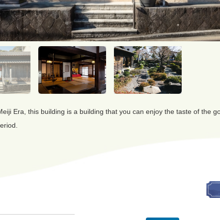
 Meiji Era, this building is a building that you can enjoy the taste of the
eriod.