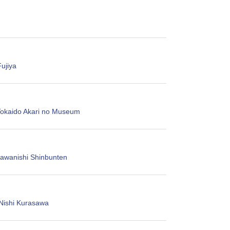
ujiya
Tokaido Akari no Museum
wanishi Shinbunten
Nishi Kurasawa