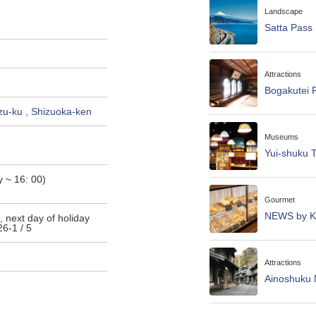
Landscape
Satta Pass
Attractions
Bogakutei F
zu-ku , Shizuoka-ken
Museums
Yui-shuku 
 ~ 16: 00)
Gourmet
NEWS by Ka
, next day of holiday
6-1 / 5
Attractions
Ainoshuku 