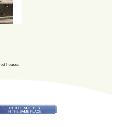
 good houses