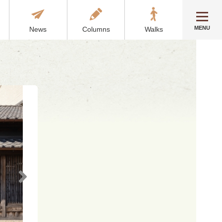
MENU
News
Columns
Walks