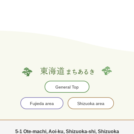
General Top
Fujieda area
Shizuoka area
5-1 Ote-machi, Aoi-ku, Shizuoka-shi, Shizuoka