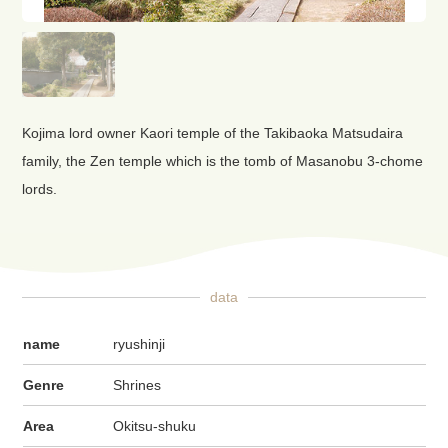
Kojima lord owner Kaori temple of the Takibaoka Matsudaira
family, the Zen temple which is the tomb of Masanobu 3-chome
lords.
data
name
ryushinji
Genre
Shrines
Area
Okitsu-shuku