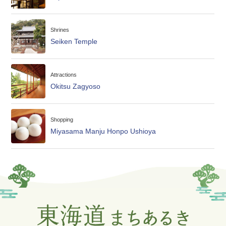
Shrines
Seiken Temple
Attractions
Okitsu Zagyoso
Shopping
Miyasama Manju Honpo Ushioya