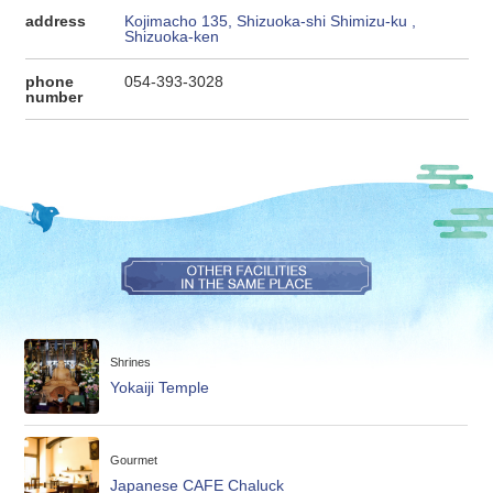
address
Kojimacho 135, Shizuoka-shi Shimizu-ku ,
Shizuoka-ken
phone
054-393-3028
number
Shrines
Yokaiji Temple
Gourmet
Japanese CAFE Chaluck