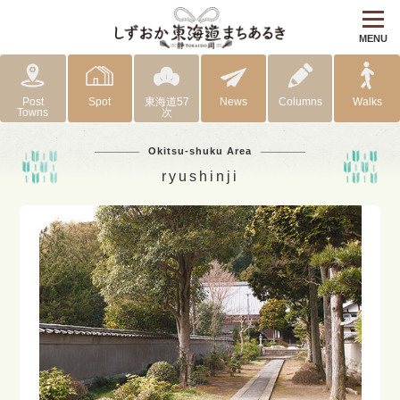
MENU
Post
Spot
東海道57
News
Columns
Walks
Towns
次
Okitsu-shuku Area
ryushinji