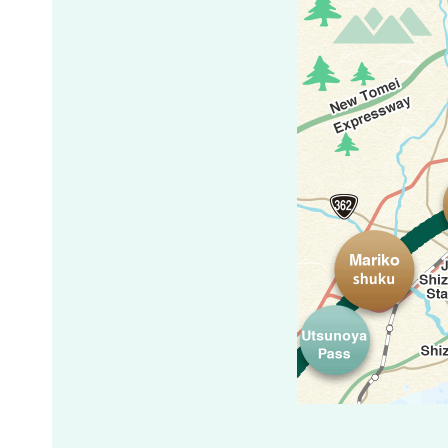
Marik
Utsunoya P