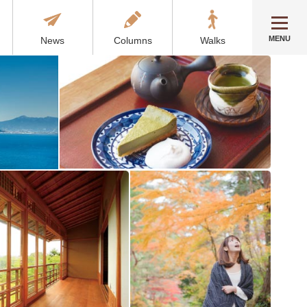
MENU
News
Columns
Walks