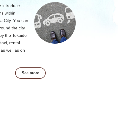
 introduce
ns within
a City. You can
round the city
oy the Tokaido
taxi, rental
 as well as on
See more