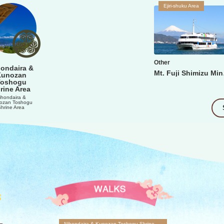
Ejiri-shuku Area
Other
ondaira &
Mt. 
Kunozan
Toshogu
rine Area
ihondaira &
ozan Toshogu
Shrine Area
Nihondaira & Kunozan Toshogu Shrine