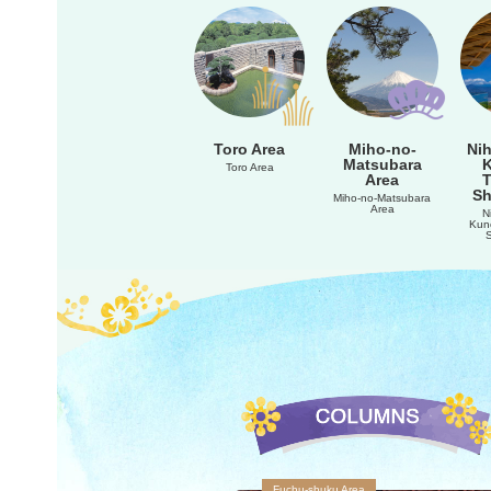
Toro Area
Miho-no-
Nih
Matsubara
Toro Area
Area
Sh
Miho-no-Matsubara
Area
N
Kun
Fuchu-shuku Area