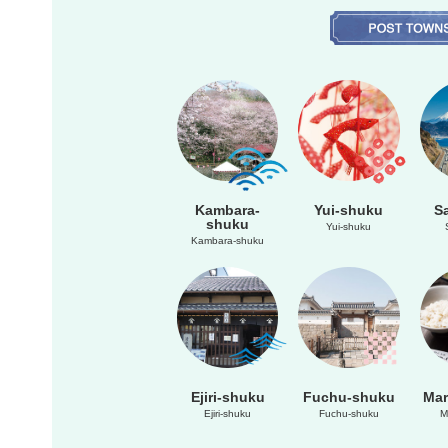
Kambara-
Yui-shuku
S
shuku
Yui-shuku
Kambara-shuku
Ejiri-shuku
Fuchu-shuku
Mar
Ejiri-shuku
Fuchu-shuku
M