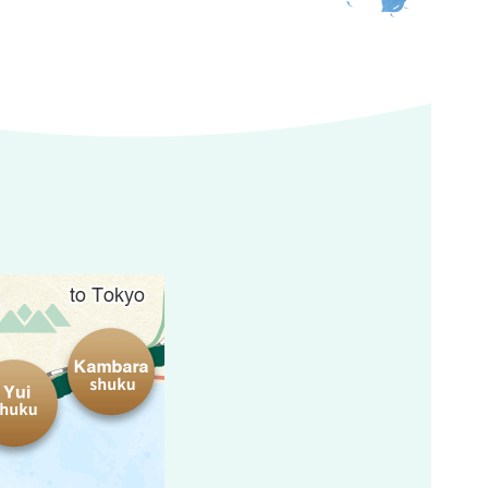
Kambara-shuku
Yui-shuku
atta Pass