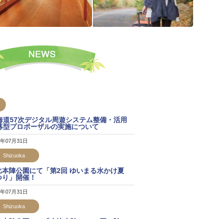
海道57次デジタル周遊システム整備・活用
募型プロポーザルの実施について
6年07月31日
Shizuoka
比本陣公園にて「第2回 ゆいまる水かけ夏
つり」開催！
6年07月31日
Shizuoka