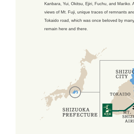
Kanbara, Yui, Okitsu, Ejiri, Fuchu, and Mariko. 
views of Mt. Fuji, unique traces of remnants an
Tokaido road, which was once beloved by many tr
remain here and there.