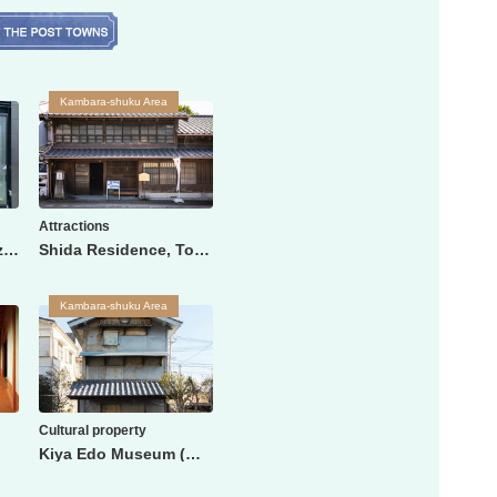
Kambara-shuku Area
Attractions
Shizuoka City Shimizu Station Tourist Information Center
Shida Residence, Tokaido Town People's Life History Museum
Kambara-shuku Area
Cultural property
Kiya Edo Museum (Watanabe family storehouse)