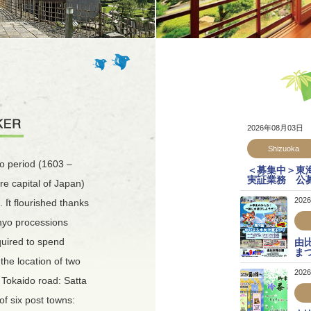
2026年08月03日
Shizuoka
o period (1603 –
＜募集中＞東
実証業務 公
re capital of Japan)
202
 It flourished thanks
imyo processions
quired to spend
由
ま
 the location of two
202
e Tokaido road: Satta
of six post towns: