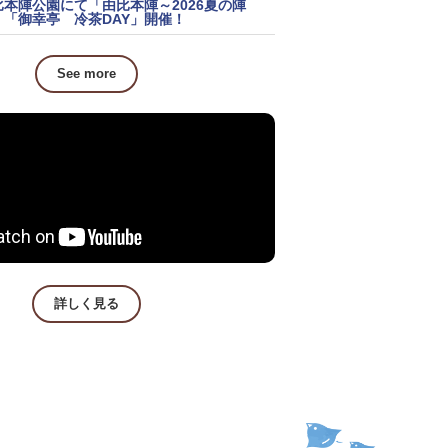
比本陣公園にて「由比本陣～2026夏の陣
」「御幸亭 冷茶DAY」開催！
See more
詳しく見る