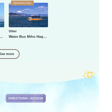
Ejiri-shuku Area
Other
Fuji Shimizu Minato Cruise
Water Bus Miho Hagoromo Line
See more