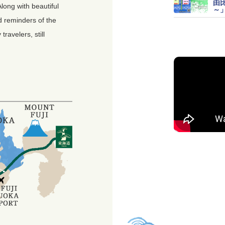
由
Along with beautiful
～
d reminders of the
avelers, still