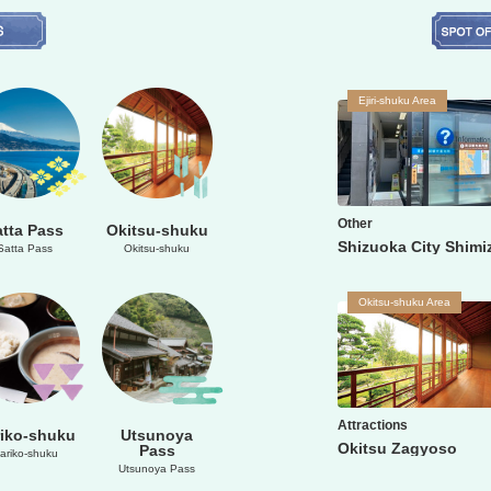
Ejiri-shuku Area
Other
atta Pass
Okitsu-shuku
Satta Pass
Okitsu-shuku
Okitsu-shuku Area
Attractions
iko-shuku
Utsunoya
Okitsu Zagyoso
Pass
ariko-shuku
Utsunoya Pass