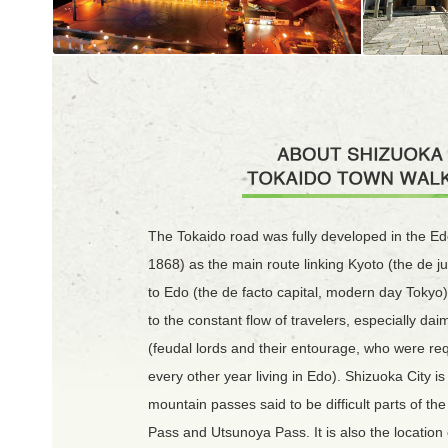
The Tokaido road was fully developed in the Ed
1868) as the main route linking Kyoto (the de ju
to Edo (the de facto capital, modern day Tokyo).
to the constant flow of travelers, especially da
(feudal lords and their entourage, who were re
every other year living in Edo). Shizuoka City is
mountain passes said to be difficult parts of th
Pass and Utsunoya Pass. It is also the location 