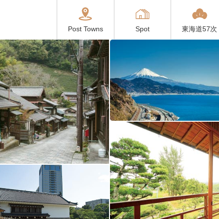
Post Towns
Spot
東海道57次