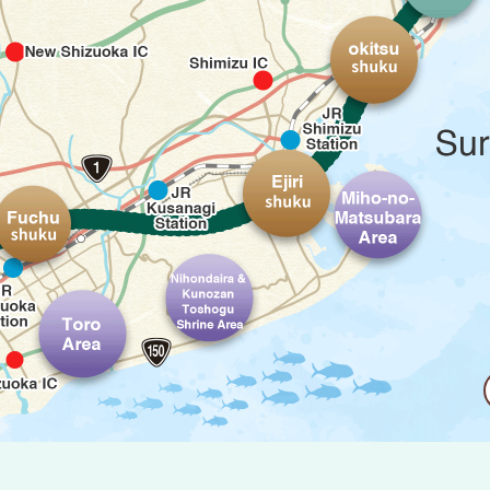
Okitsu-shu
Ejiri-shuku
Miho-no-Ma
Fuchu-shuku
o-shuku
Nihondaira & Kunozan Toshogu Shrin
Toro Area
ass