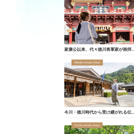
家康公以来、代々徳川将軍家が崇拝し
Mariko-shuku Area
今川・徳川時代から受け継がれ
Fuchu-shuku Area