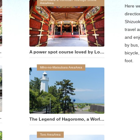
AreaArea
Here we
directio
Shizuok
travel a
and enj
by bus, 
てきた「おせんげんさま」
A power spot course loved by Lord Tokugawa Ieyasu
bicycle,
foot.
Miho-no-Matsubara AreaArea
る伝統工芸に触れる
The Legend of Hagoromo, a World Cultural Heritage Site
Toro AreaArea