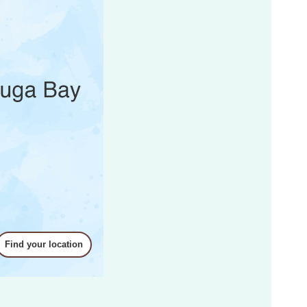
ku
tsubara Area
e Area
Find your location